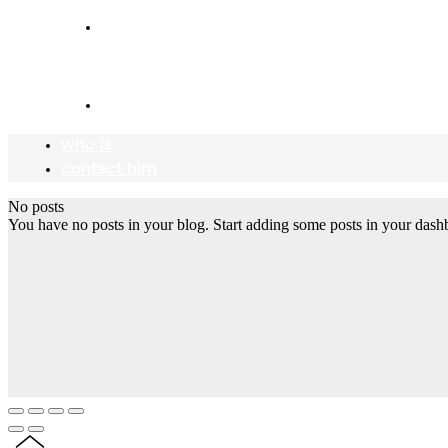
who is
Mr Meadow
contact him
who is
contact him
No posts
You have no posts in your blog. Start adding some posts in your dash