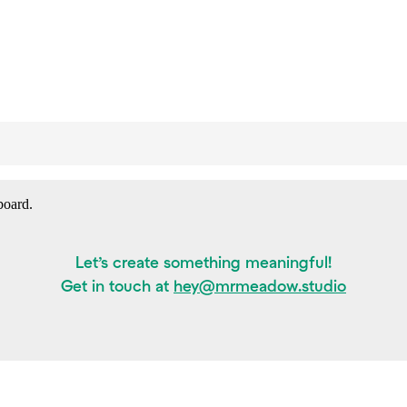
board.
Let’s create something meaningful!
Get in touch at
hey@mrmeadow.studio