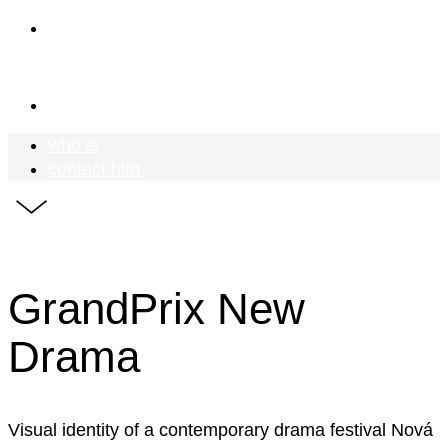
who is
Mr Meadow
contact him
who is
contact him
GrandPrix New
Drama
Visual identity of a contemporary drama festival Nová