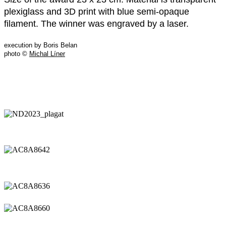
plexiglass and 3D print with blue semi-opaque
filament. The winner was engraved by a laser.
execution by Boris Belan
photo ©
Michal Líner