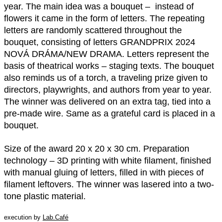
year. The main idea was a bouquet – instead of
flowers it came in the form of letters. The repeating
letters are randomly scattered throughout the
bouquet, consisting of letters GRANDPRIX 2024
NOVÁ DRÁMA/NEW DRAMA. Letters represent the
basis of theatrical works – staging texts. The bouquet
also reminds us of a torch, a traveling prize given to
directors, playwrights, and authors from year to year.
The winner was delivered on an extra tag, tied into a
pre-made wire. Same as a grateful card is placed in a
bouquet.
Size of the award 20 x 20 x 30 cm. Preparation
technology – 3D printing with white filament, finished
with manual gluing of letters, filled in with pieces of
filament leftovers. The winner was lasered into a two-
tone plastic material.
execution by
Lab.Café