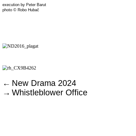
execution by Peter Barut
photo © Robo Hubač
←
New Drama 2024
→
Whistleblower Office