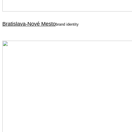
Bratislava-Nové Mesto
brand identity