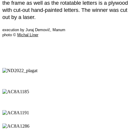
the frame as well as the rotatable letters is a plywood
with cut-out hand-painted letters. The winner was cut
out by a laser.
execution by Juraj Demovič, Manum
photo ©
Michal Líner