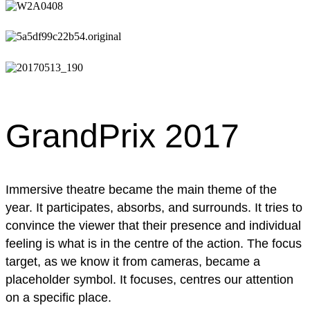
GrandPrix 2017
Immersive theatre became the main theme of the
year. It participates, absorbs, and surrounds. It tries to
convince the viewer that their presence and individual
feeling is what is in the centre of the action. The focus
target, as we know it from cameras, became a
placeholder symbol. It focuses, centres our attention
on a specific place.