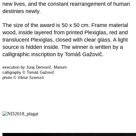
new lives, and the constant rearrangement of human
destinies newly.
The size of the award is 50 x 50 cm. Frame material
wood, inside layered from printed Plexiglas, red and
translucent Plexiglas, closed with clear glass. A light
source is hidden inside. The winner is written by a
calligraphic inscription by Tomáš Gažovič.
execution by Juraj Demovič, Manum
calligraphy © Tomáš Gažovič
photo © Viktor Szemzö