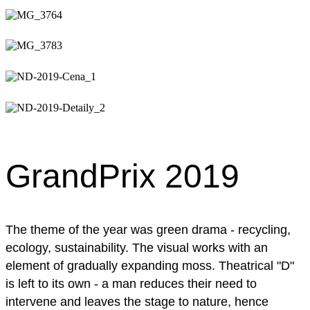
GrandPrix 2019
The theme of the year was green drama - recycling,
ecology, sustainability. The visual works with an
element of gradually expanding moss. Theatrical "D"
is left to its own - a man reduces their need to
intervene and leaves the stage to nature, hence