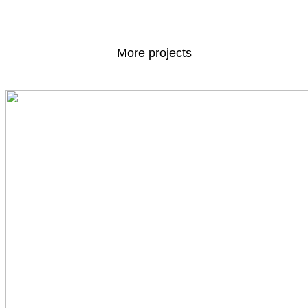
More projects