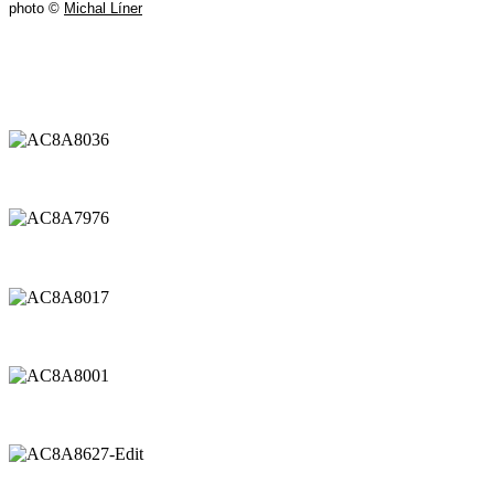
photo ©
Michal Líner