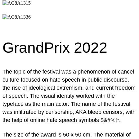
GrandPrix 2022
The topic of the festival was a phenomenon of cancel
culture focused on hate speech in public discourse,
the rise of ideological extremism, and current freedom
of speech. The visual identity worked with the
typeface as the main actor. The name of the festival
was infiltrated by censorship, AKA bleep censors, with
the help of online hate speech symbols $&#%!*.
The size of the award is 50 x 50 cm. The material of