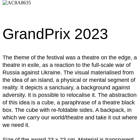
GrandPrix 2023
The theme of the festival was a theatre on the edge, a
theatre in exile, as a reaction to the full-scale war of
Russia against Ukraine. The visual materialised from
the idea of an island, a physical or mental segment of
reality. It depicts a sanctuary, a background against
adversity. It is possible to relocalise it. The abstraction
of this idea is a cube, a paraphrase of a theatre black
box. The cube with re-foldable sides. A backpack, in
which we carry our world/theatre and take it out where
we need it.
Size of the award 23 x 23 cm. Material is transparent