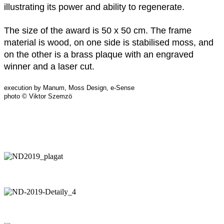
illustrating its power and ability to regenerate.
The size of the award is 50 x 50 cm. The frame
material is wood, on one side is stabilised moss, and
on the other is a brass plaque with an engraved
winner and a laser cut.
execution by Manum, Moss Design, e-Sense
photo © Viktor Szemzö