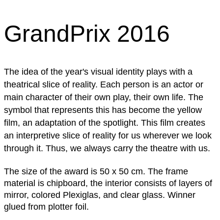
GrandPrix 2016
The idea of ​​the year's visual identity plays with a
theatrical slice of reality. Each person is an actor or
main character of their own play, their own life. The
symbol that represents this has become the yellow
film, an adaptation of the spotlight. This film creates
an interpretive slice of reality for us wherever we look
through it. Thus, we always carry the theatre with us.
The size of the award is 50 x 50 cm. The frame
material is chipboard, the interior consists of layers of
mirror, colored Plexiglas, and clear glass. Winner
glued from plotter foil.