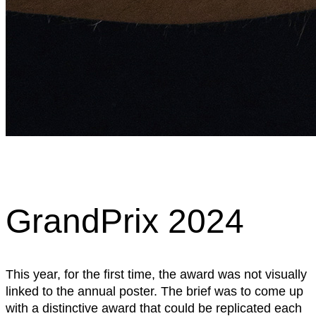
GrandPrix 2024
This year, for the first time, the award was not visually
linked to the annual poster. The brief was to come up
with a distinctive award that could be replicated each