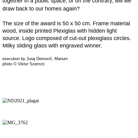
together in a public space, or on the contrary, will we
draw back to our homes again?
The size of the award is 50 x 50 cm. Frame material
wood, inside printed Plexiglas with hidden light
source. Logo composed of cut-out plexiglass circles.
Milky sliding glass with engraved winner.
execution by Juraj Demovič, Manum
photo © Viktor Szemzö