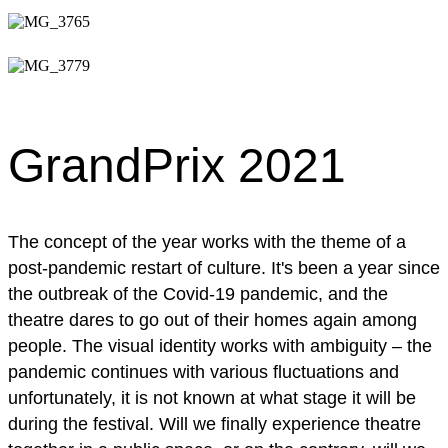
GrandPrix 2021
The concept of the year works with the theme of a
post-pandemic restart of culture. It's been a year since
the outbreak of the Covid-19 pandemic, and the
theatre dares to go out of their homes again among
people. The visual identity works with ambiguity – the
pandemic continues with various fluctuations and
unfortunately, it is not known at what stage it will be
during the festival. Will we finally experience theatre