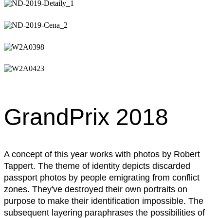
GrandPrix 2018
A concept of this year works with photos by Robert
Tappert. The theme of identity depicts discarded
passport photos by people emigrating from conflict
zones. They've destroyed their own portraits on
purpose to make their identification impossible. The
subsequent layering paraphrases the possibilities of