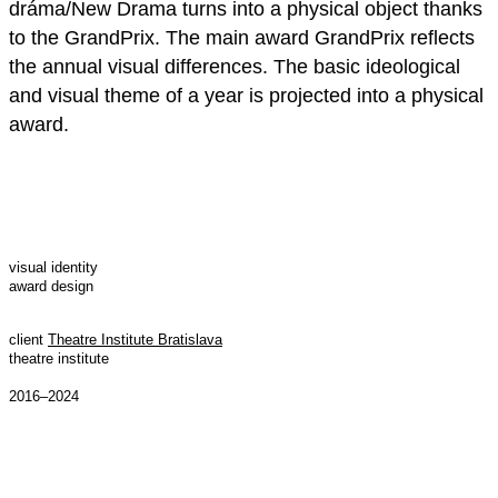
dráma/New Drama turns into a physical object thanks
to the GrandPrix. The main award GrandPrix reflects
the annual visual differences. The basic ideological
and visual theme of a year is projected into a physical
award.
visual identity
award design
client
Theatre Institute Bratislava
theatre institute
2016–2024