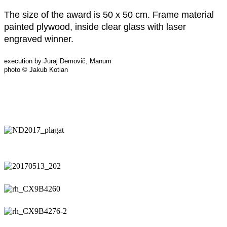
The size of the award is 50 x 50 cm. Frame material
painted plywood, inside clear glass with laser
engraved winner.
execution by Juraj Demovič, Manum
photo © Jakub Kotian